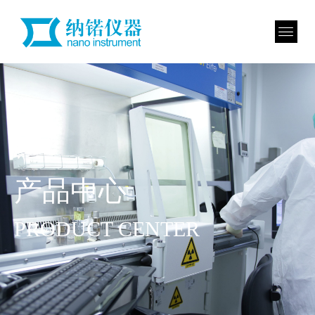
产品中心
PRODUCT CENTER