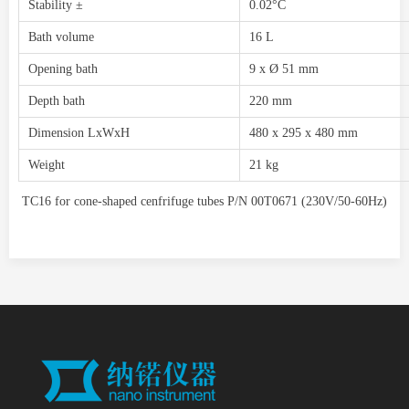
Stability ±
0.02°C
Bath volume
16 L
Opening bath
9 x Ø 51 mm
Depth bath
220 mm
Dimension LxWxH
480 x 295 x 480 mm
Weight
21 kg
TC16 for cone-shaped cenfrifuge tubes P/N 00T0671 (230V/50-60Hz)