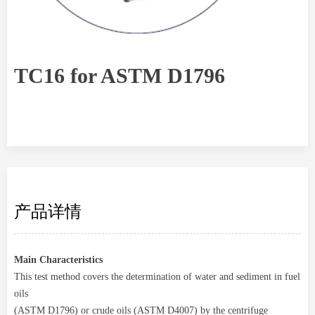
TC16 for ASTM D1796
产品详情
Main Characteristics
This test method covers the determination of water and sediment in fuel
oils
(ASTM D1796) or crude oils (ASTM D4007) by the centrifuge