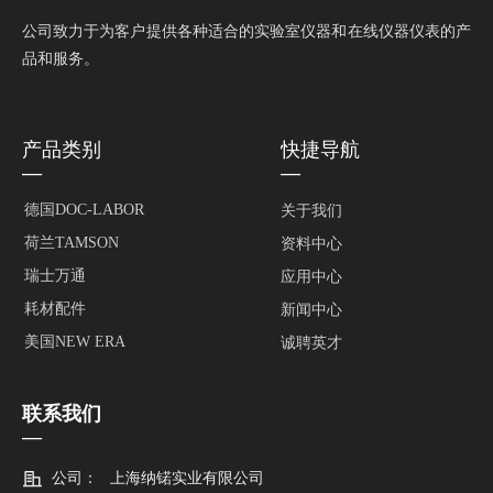
公司致力于为客户提供各种适合的实验室仪器和在线仪器仪表的产
品和服务。
产品类别
快捷导航
—
—
德国DOC-LABOR
关于我们
荷兰TAMSON
资料中心
瑞士万通
应用中心
耗材配件
新闻中心
美国NEW ERA
诚聘英才
联系我们
—
公司：
上海纳锘实业有限公司