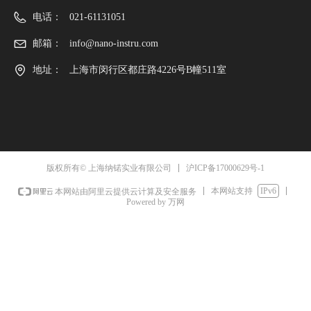
电话：
021-61131051
邮箱：
info@nano-instru.com
地址：
上海市闵行区都庄路4226号B幢511室
沪ICP备17000629号-1
版权所有© 上海纳锘实业有限公司
本网站支持
IPv6
本网站由阿里云提供云计算及安全服务
Powered by 万网