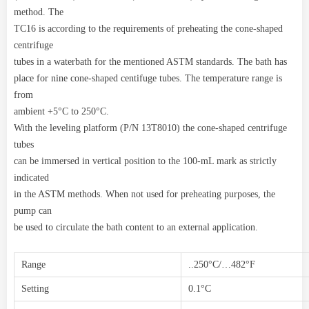
method. The
TC16 is according to the requirements of preheating the cone-shaped
centrifuge
tubes in a waterbath for the mentioned ASTM standards. The bath has
place for nine cone-shaped centifuge tubes. The temperature range is
from
ambient +5°C to 250°C.
With the leveling platform (P/N 13T8010) the cone-shaped centrifuge
tubes
can be immersed in vertical position to the 100-mL mark as strictly
indicated
in the ASTM methods. When not used for preheating purposes, the
pump can
be used to circulate the bath content to an external application.
Range
..250°C/…482°F
Setting
0.1°C