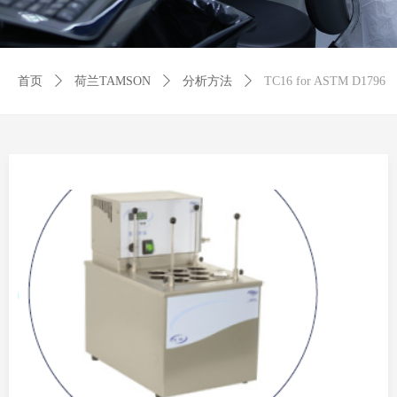
首页
ꄲ
荷兰TAMSON
ꄲ
分析方法
ꄲ
TC16 for ASTM D1796